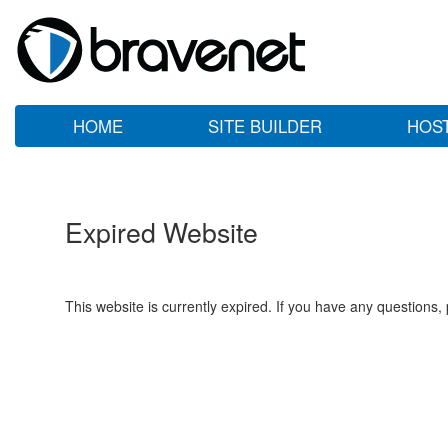
HOME
SITE BUILDER
HOS
Expired Website
This website is currently expired. If you have any questions,