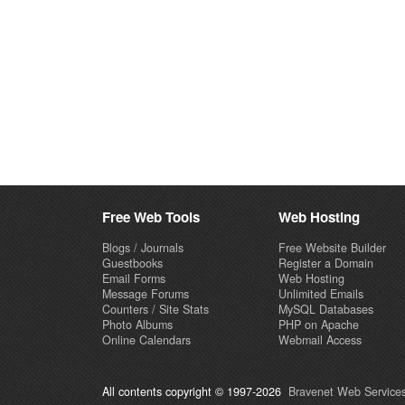
Free Web Tools
Web Hosting
Blogs / Journals
Free Website Builder
Guestbooks
Register a Domain
Email Forms
Web Hosting
Message Forums
Unlimited Emails
Counters / Site Stats
MySQL Databases
Photo Albums
PHP on Apache
Online Calendars
Webmail Access
All contents copyright © 1997-2026
Bravenet Web Services