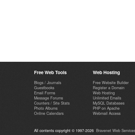
Free Web Tools
Web Hosting
Blogs / Journals
Free Website Builder
Guestbooks
Register a Domain
Email Forms
Web Hosting
Message Forums
Unlimited Emails
Counters / Site Stats
MySQL Databases
Photo Albums
PHP on Apache
Online Calendars
Webmail Access
All contents copyright © 1997-2026
Bravenet Web Services