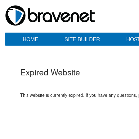
HOME
SITE BUILDER
HOS
Expired Website
This website is currently expired. If you have any questions,