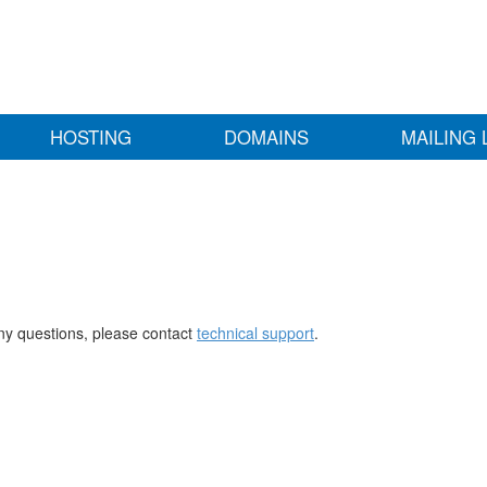
HOSTING
DOMAINS
MAILING 
any questions, please contact
technical support
.