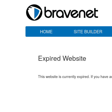
HOME
SITE BUILDER
Expired Website
This website is currently expired. If you have 