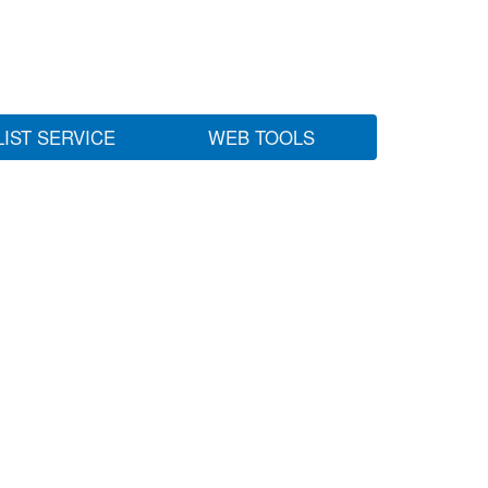
LIST SERVICE
WEB TOOLS