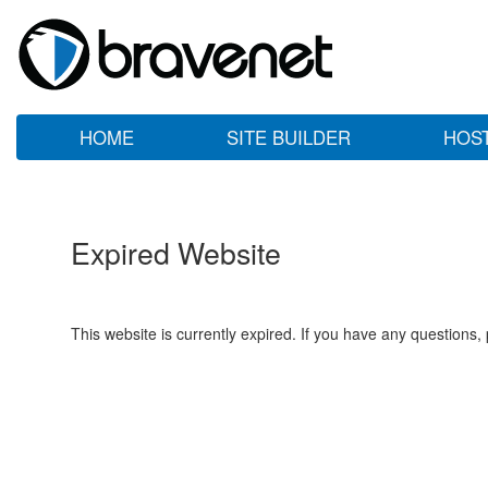
HOME
SITE BUILDER
HOS
Expired Website
This website is currently expired. If you have any questions,