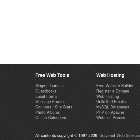
Free Web Tools
Web Hosting
Blogs / Journals
Free Website Builder
Guestbooks
Register a Domain
Email Forms
Web Hosting
Message Forums
Unlimited Emails
Counters / Site Stats
MySQL Databases
Photo Albums
PHP on Apache
Online Calendars
Webmail Access
All contents copyright © 1997-2026
Bravenet Web Services