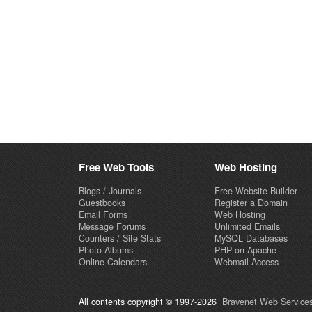
Free Web Tools
Web Hosting
Blogs / Journals
Free Website Builder
Guestbooks
Register a Domain
Email Forms
Web Hosting
Message Forums
Unlimited Emails
Counters / Site Stats
MySQL Databases
Photo Albums
PHP on Apache
Online Calendars
Webmail Access
All contents copyright © 1997-2026
Bravenet Web Services