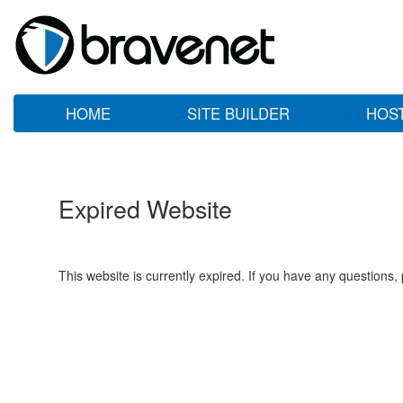
HOME
SITE BUILDER
HOS
Expired Website
This website is currently expired. If you have any questions,