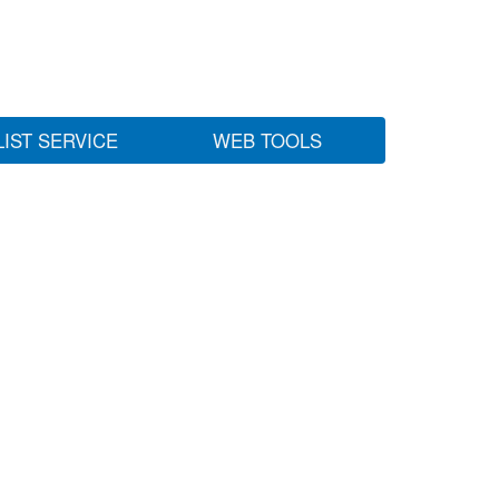
LIST SERVICE
WEB TOOLS