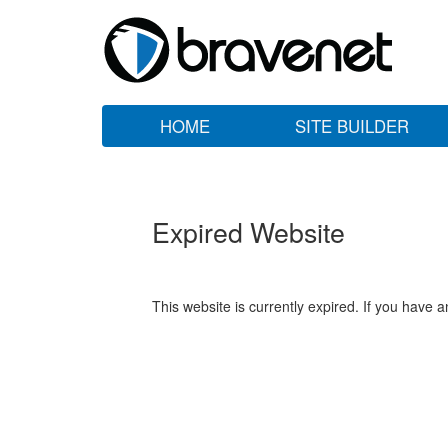
HOME
SITE BUILDER
Expired Website
This website is currently expired. If you have 