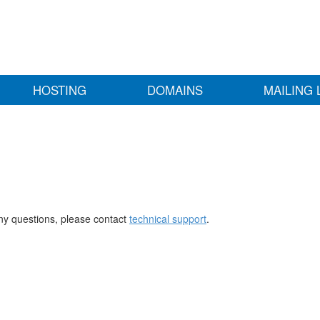
HOSTING
DOMAINS
MAILING 
any questions, please contact
technical support
.