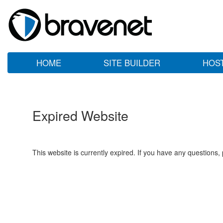
HOME
SITE BUILDER
HOS
Expired Website
This website is currently expired. If you have any questions,