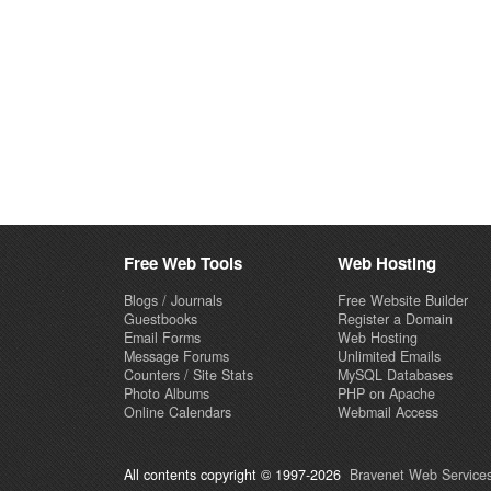
Free Web Tools
Web Hosting
Blogs / Journals
Free Website Builder
Guestbooks
Register a Domain
Email Forms
Web Hosting
Message Forums
Unlimited Emails
Counters / Site Stats
MySQL Databases
Photo Albums
PHP on Apache
Online Calendars
Webmail Access
All contents copyright © 1997-2026
Bravenet Web Services