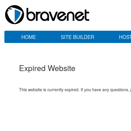
HOME
SITE BUILDER
HOS
Expired Website
This website is currently expired. If you have any questions,