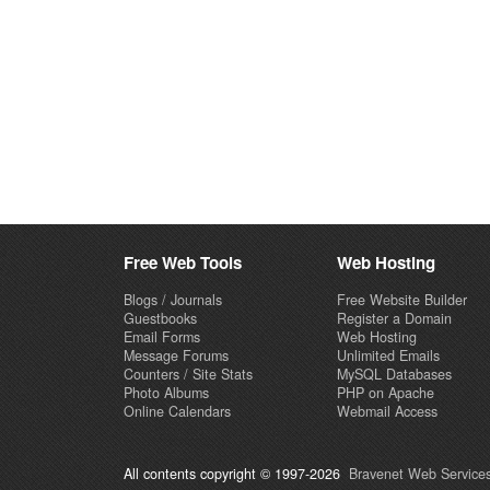
Free Web Tools
Web Hosting
Blogs / Journals
Free Website Builder
Guestbooks
Register a Domain
Email Forms
Web Hosting
Message Forums
Unlimited Emails
Counters / Site Stats
MySQL Databases
Photo Albums
PHP on Apache
Online Calendars
Webmail Access
All contents copyright © 1997-2026
Bravenet Web Services