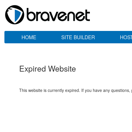
HOME
SITE BUILDER
HOS
Expired Website
This website is currently expired. If you have any questions,