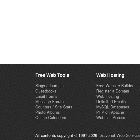
Free Web Tools
Web Hosting
Blogs / Journals
Free Website Builder
Guestbooks
Register a Domain
Email Forms
Web Hosting
Message Forums
Unlimited Emails
Counters / Site Stats
MySQL Databases
Photo Albums
PHP on Apache
Online Calendars
Webmail Access
All contents copyright © 1997-2026
Bravenet Web Services