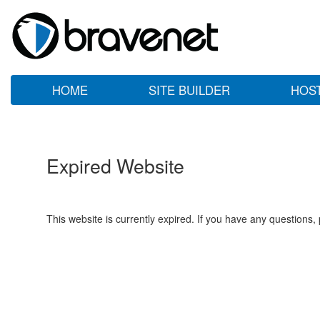
HOME
SITE BUILDER
HOS
Expired Website
This website is currently expired. If you have any questions,