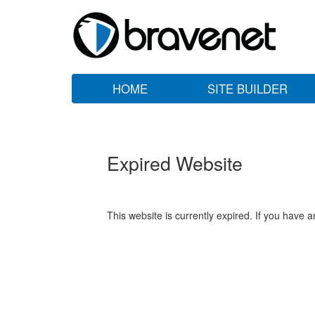
HOME
SITE BUILDER
Expired Website
This website is currently expired. If you have 