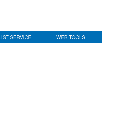
LIST SERVICE
WEB TOOLS