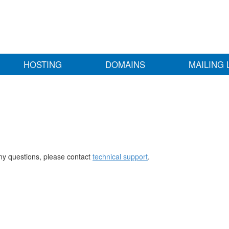
HOSTING
DOMAINS
MAILING 
any questions, please contact
technical support
.