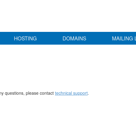
HOSTING
DOMAINS
MAILING 
any questions, please contact
technical support
.