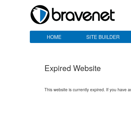
HOME
SITE BUILDER
Expired Website
This website is currently expired. If you have 