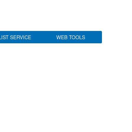
LIST SERVICE
WEB TOOLS