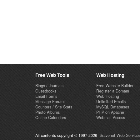
Free Web Tools
Web Hosting
Blogs / Journals
Free Website Builder
Guestbooks
Register a Domain
Email Forms
Web Hosting
Message Forums
Unlimited Emails
Counters / Site Stats
MySQL Databases
Photo Albums
PHP on Apache
Online Calendars
Webmail Access
All contents copyright © 1997-2026
Bravenet Web Services