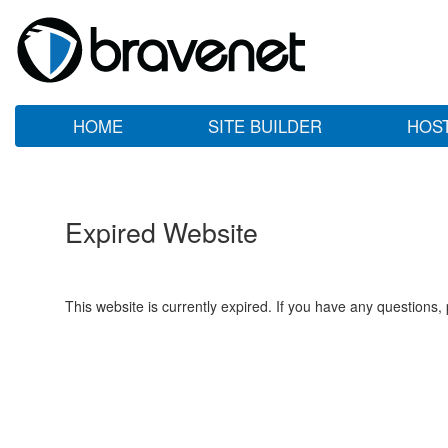
HOME
SITE BUILDER
HOS
Expired Website
This website is currently expired. If you have any questions,