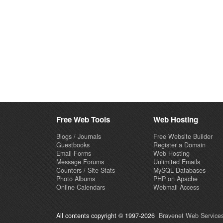
Free Web Tools
Web Hosting
Blogs / Journals
Free Website Builder
Guestbooks
Register a Domain
Email Forms
Web Hosting
Message Forums
Unlimited Emails
Counters / Site Stats
MySQL Databases
Photo Albums
PHP on Apache
Online Calendars
Webmail Access
All contents copyright © 1997-2026
Bravenet Web Services