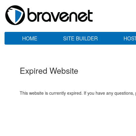
HOME
SITE BUILDER
HOS
Expired Website
This website is currently expired. If you have any questions,