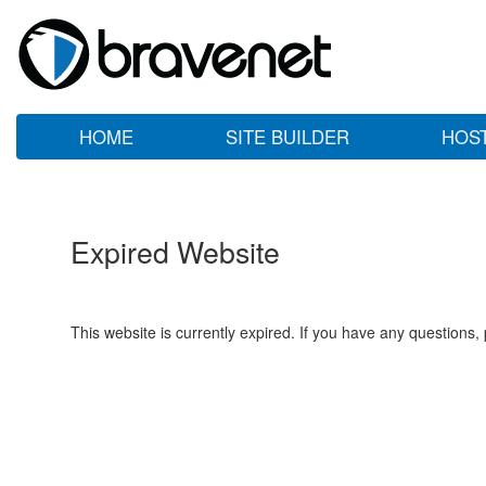
HOME
SITE BUILDER
HOS
Expired Website
This website is currently expired. If you have any questions,