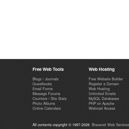
Free Web Tools
Web Hosting
Blogs / Journals
Free Website Builder
Guestbooks
Register a Domain
Email Forms
Web Hosting
Message Forums
Unlimited Emails
Counters / Site Stats
MySQL Databases
Photo Albums
PHP on Apache
Online Calendars
Webmail Access
All contents copyright © 1997-2026
Bravenet Web Services