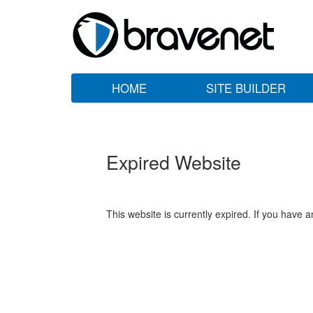
HOME
SITE BUILDER
Expired Website
This website is currently expired. If you have 