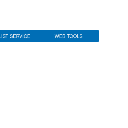
LIST SERVICE
WEB TOOLS