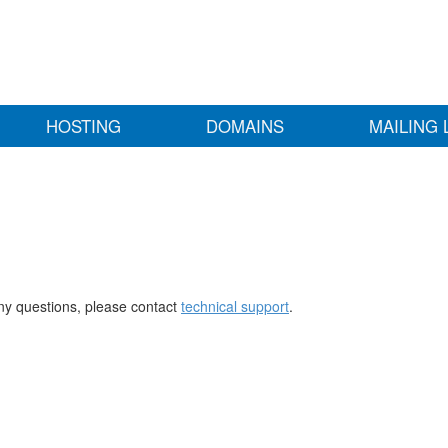
HOSTING
DOMAINS
MAILING 
any questions, please contact
technical support
.