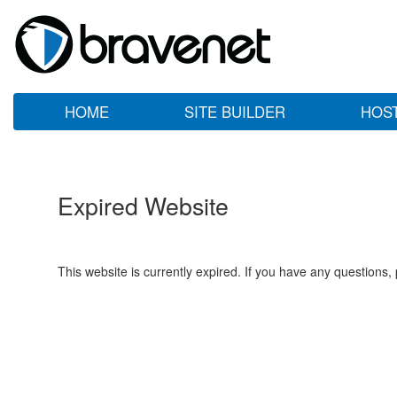
HOME
SITE BUILDER
HOS
Expired Website
This website is currently expired. If you have any questions,