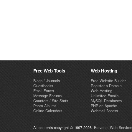
Free Web Tools
Web Hosting
Blogs / Journals
Free Website Builder
Guestbooks
Register a Domain
Email Forms
Web Hosting
Message Forums
Unlimited Emails
Counters / Site Stats
MySQL Databases
Photo Albums
PHP on Apache
Online Calendars
Webmail Access
All contents copyright © 1997-2026
Bravenet Web Services