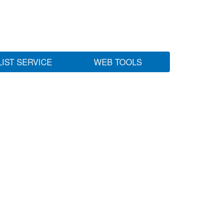
LIST SERVICE
WEB TOOLS