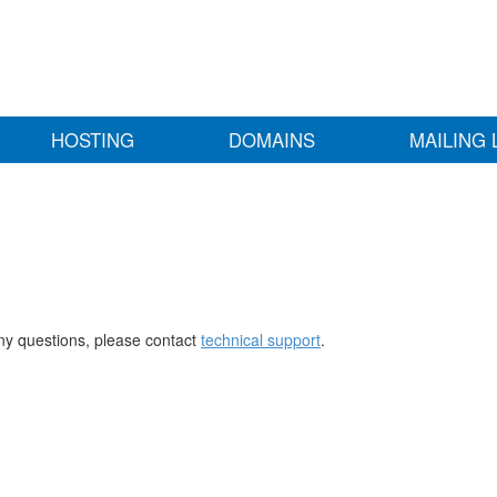
HOSTING
DOMAINS
MAILING 
any questions, please contact
technical support
.