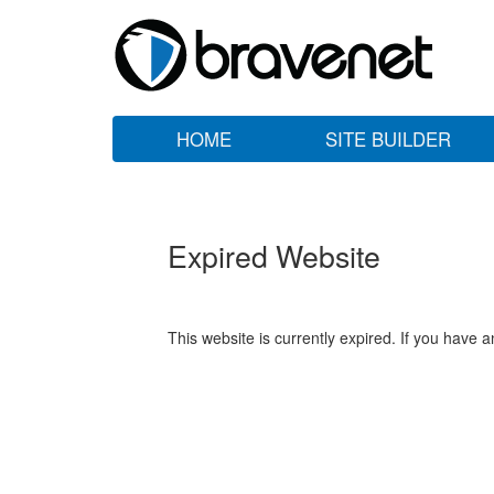
HOME
SITE BUILDER
Expired Website
This website is currently expired. If you have 