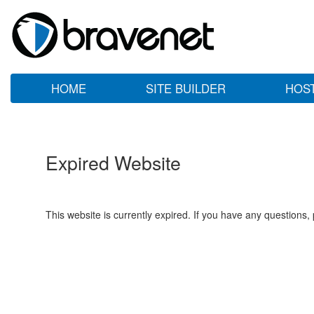
HOME
SITE BUILDER
HOS
Expired Website
This website is currently expired. If you have any questions,