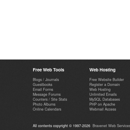
Free Web Tools
Web Hosting
Blogs / Journals
Free Website Builder
Guestbooks
Register a Domain
Email Forms
Web Hosting
Message Forums
Unlimited Emails
Counters / Site Stats
MySQL Databases
Photo Albums
PHP on Apache
Online Calendars
Webmail Access
All contents copyright © 1997-2026
Bravenet Web Services