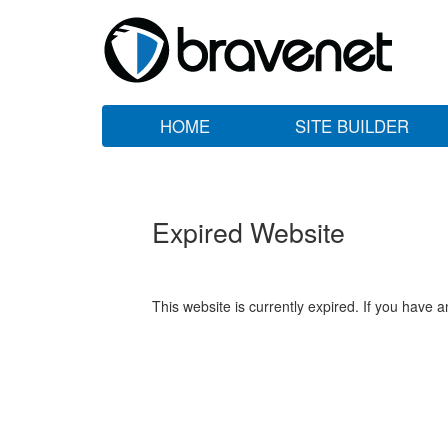
HOME
SITE BUILDER
Expired Website
This website is currently expired. If you have 