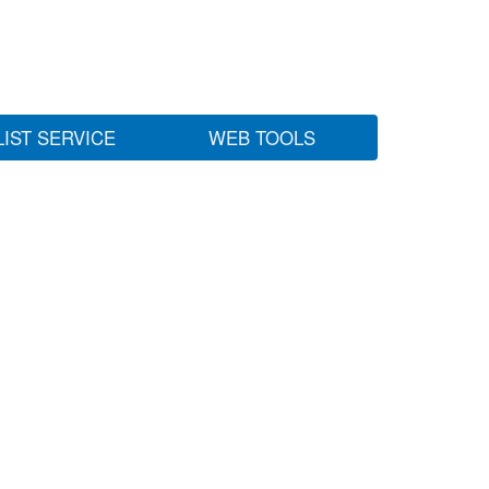
LIST SERVICE
WEB TOOLS