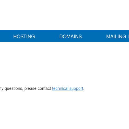
HOSTING
DOMAINS
MAILING 
any questions, please contact
technical support
.