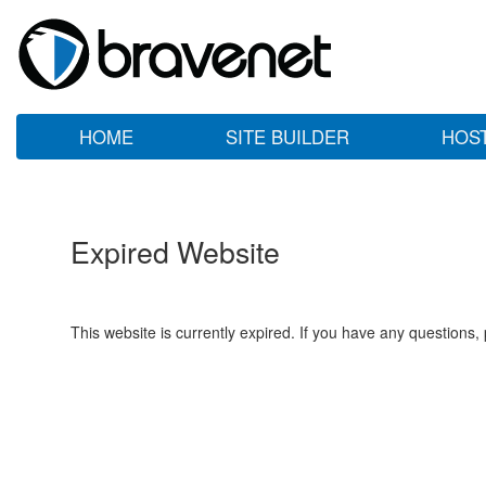
HOME
SITE BUILDER
HOS
Expired Website
This website is currently expired. If you have any questions,