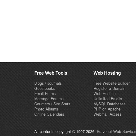
Free Web Tools
Web Hosting
Blogs / Journals
Free Website Builder
Guestbooks
Register a Domain
Email Forms
Web Hosting
Message Forums
Unlimited Emails
Counters / Site Stats
MySQL Databases
Photo Albums
PHP on Apache
Online Calendars
Webmail Access
All contents copyright © 1997-2026
Bravenet Web Services