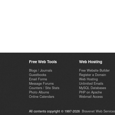
Free Web Tools
Web Hosting
Blogs / Journals
Free Website Builder
Guestbooks
Register a Domain
Email Forms
Web Hosting
Message Forums
Unlimited Emails
Counters / Site Stats
MySQL Databases
Photo Albums
PHP on Apache
Online Calendars
Webmail Access
All contents copyright © 1997-2026
Bravenet Web Services