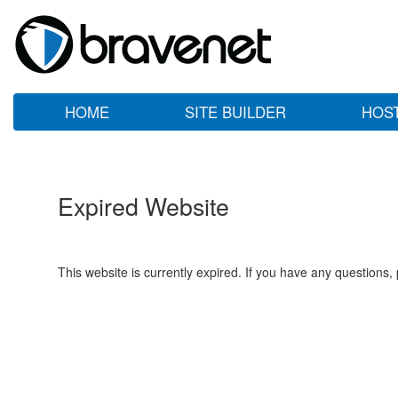
HOME
SITE BUILDER
HOS
Expired Website
This website is currently expired. If you have any questions,