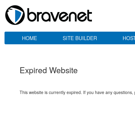
HOME
SITE BUILDER
HOS
Expired Website
This website is currently expired. If you have any questions,