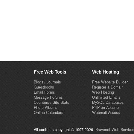
Free Web Tools
Web Hosting
Blogs / Journals
Free Website Builder
Guestbooks
Register a Domain
Email Forms
Web Hosting
Message Forums
Unlimited Emails
Counters / Site Stats
MySQL Databases
Photo Albums
PHP on Apache
Online Calendars
Webmail Access
All contents copyright © 1997-2026
Bravenet Web Services