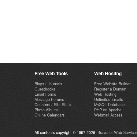
Free Web Tools
Web Hosting
Blogs / Journals
Free Website Builder
Guestbooks
Register a Domain
Email Forms
Web Hosting
Message Forums
Unlimited Emails
Counters / Site Stats
MySQL Databases
Photo Albums
PHP on Apache
Online Calendars
Webmail Access
All contents copyright © 1997-2026
Bravenet Web Services