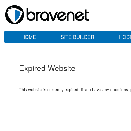
HOME
SITE BUILDER
HOS
Expired Website
This website is currently expired. If you have any questions,