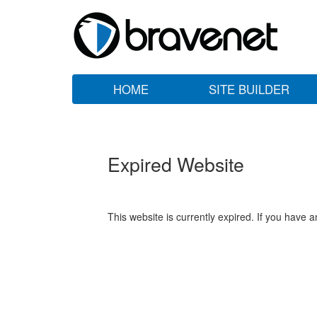
HOME
SITE BUILDER
Expired Website
This website is currently expired. If you have 