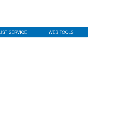
LIST SERVICE
WEB TOOLS