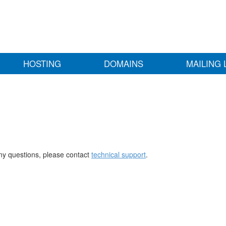
HOSTING
DOMAINS
MAILING 
any questions, please contact
technical support
.