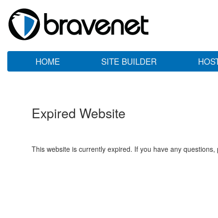
HOME
SITE BUILDER
HOS
Expired Website
This website is currently expired. If you have any questions,