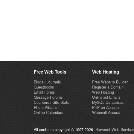
Free Web Tools
Web Hosting
Blogs / Journals
Free Website Builder
Guestbooks
Register a Domain
Email Forms
Web Hosting
Message Forums
Unlimited Emails
Counters / Site Stats
MySQL Databases
Photo Albums
PHP on Apache
Online Calendars
Webmail Access
All contents copyright © 1997-2026
Bravenet Web Services