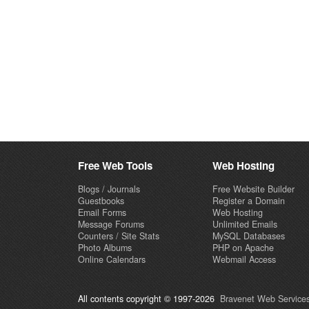
Free Web Tools
Web Hosting
Blogs / Journals
Free Website Builder
Guestbooks
Register a Domain
Email Forms
Web Hosting
Message Forums
Unlimited Emails
Counters / Site Stats
MySQL Databases
Photo Albums
PHP on Apache
Online Calendars
Webmail Access
All contents copyright © 1997-2026
Bravenet Web Services