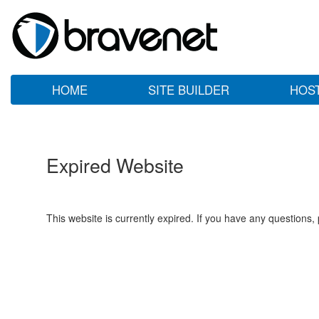
HOME
SITE BUILDER
HOS
Expired Website
This website is currently expired. If you have any questions,