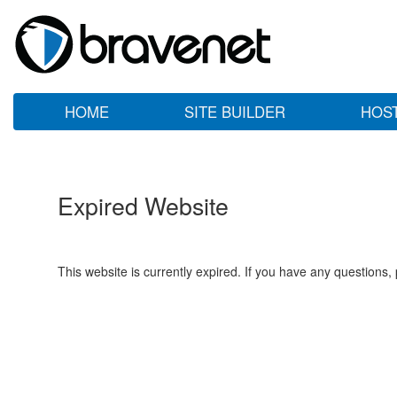
HOME
SITE BUILDER
HOS
Expired Website
This website is currently expired. If you have any questions,