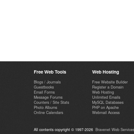
Free Web Tools
Web Hosting
Blogs / Journals
Free Website Builder
Guestbooks
Register a Domain
Email Forms
Web Hosting
Message Forums
Unlimited Emails
Counters / Site Stats
MySQL Databases
Photo Albums
PHP on Apache
Online Calendars
Webmail Access
All contents copyright © 1997-2026
Bravenet Web Services