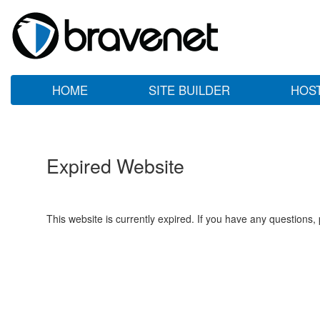
HOME
SITE BUILDER
HOS
Expired Website
This website is currently expired. If you have any questions,