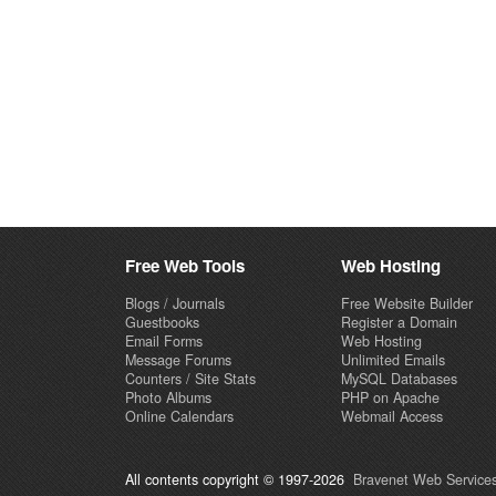
Free Web Tools
Web Hosting
Blogs / Journals
Free Website Builder
Guestbooks
Register a Domain
Email Forms
Web Hosting
Message Forums
Unlimited Emails
Counters / Site Stats
MySQL Databases
Photo Albums
PHP on Apache
Online Calendars
Webmail Access
All contents copyright © 1997-2026
Bravenet Web Services