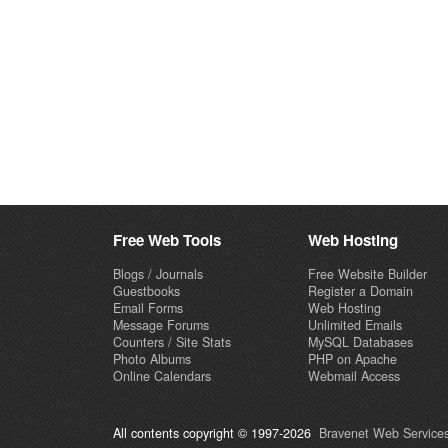
Free Web Tools
Web Hosting
Blogs / Journals
Free Website Builder
Guestbooks
Register a Domain
Email Forms
Web Hosting
Message Forums
Unlimited Emails
Counters / Site Stats
MySQL Databases
Photo Albums
PHP on Apache
Online Calendars
Webmail Access
All contents copyright © 1997-2026
Bravenet Web Services