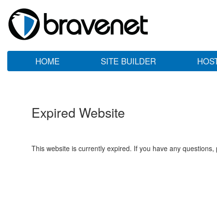
HOME
SITE BUILDER
HOS
Expired Website
This website is currently expired. If you have any questions,