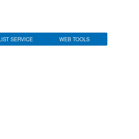
LIST SERVICE
WEB TOOLS