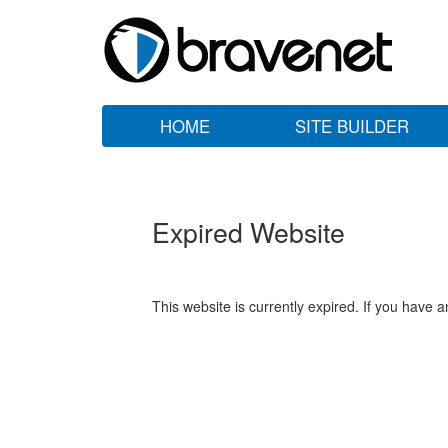
HOME
SITE BUILDER
Expired Website
This website is currently expired. If you have 