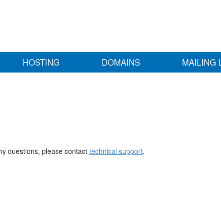
HOSTING
DOMAINS
MAILING 
any questions, please contact
technical support
.