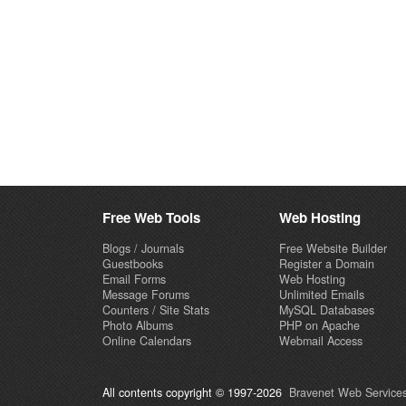
Free Web Tools
Web Hosting
Blogs / Journals
Free Website Builder
Guestbooks
Register a Domain
Email Forms
Web Hosting
Message Forums
Unlimited Emails
Counters / Site Stats
MySQL Databases
Photo Albums
PHP on Apache
Online Calendars
Webmail Access
All contents copyright © 1997-2026
Bravenet Web Services