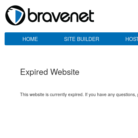
HOME
SITE BUILDER
HOS
Expired Website
This website is currently expired. If you have any questions,