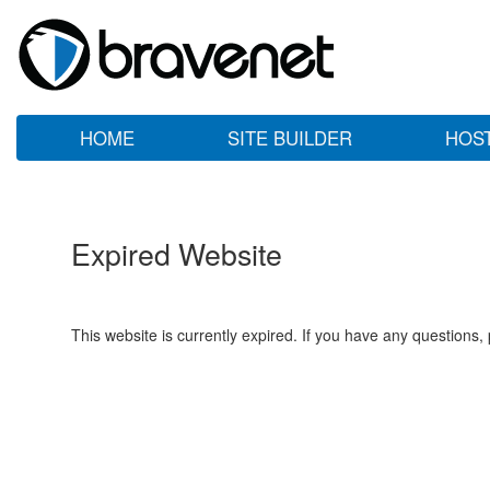
HOME
SITE BUILDER
HOS
Expired Website
This website is currently expired. If you have any questions,