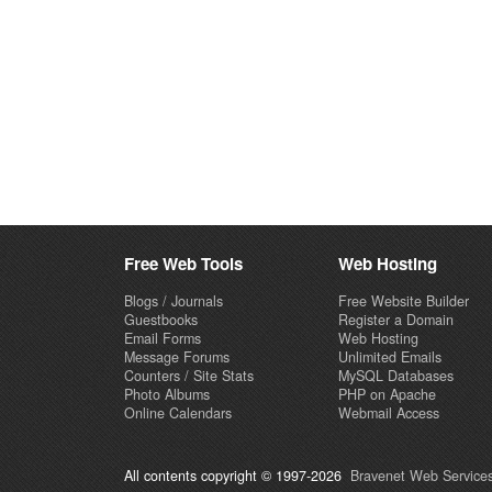
Free Web Tools
Web Hosting
Blogs / Journals
Free Website Builder
Guestbooks
Register a Domain
Email Forms
Web Hosting
Message Forums
Unlimited Emails
Counters / Site Stats
MySQL Databases
Photo Albums
PHP on Apache
Online Calendars
Webmail Access
All contents copyright © 1997-2026
Bravenet Web Services