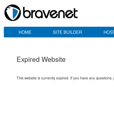
HOME
SITE BUILDER
HOS
Expired Website
This website is currently expired. If you have any questions,