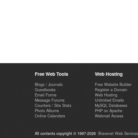
Free Web Tools
Web Hosting
Blogs / Journals
Free Website Builder
Guestbooks
Register a Domain
Email Forms
Web Hosting
Message Forums
Unlimited Emails
Counters / Site Stats
MySQL Databases
Photo Albums
PHP on Apache
Online Calendars
Webmail Access
All contents copyright © 1997-2026
Bravenet Web Services