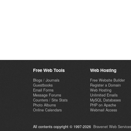
Free Web Tools
Web Hosting
Blogs / Journals
Free Website Builder
Guestbooks
Register a Domain
Email Forms
Web Hosting
Message Forums
Unlimited Emails
Counters / Site Stats
MySQL Databases
Photo Albums
PHP on Apache
Online Calendars
Webmail Access
All contents copyright © 1997-2026
Bravenet Web Services