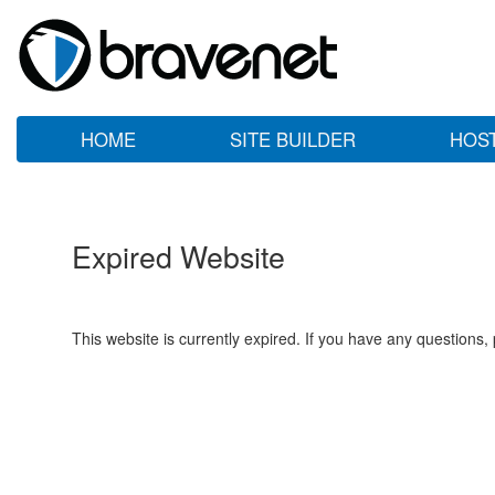
HOME
SITE BUILDER
HOS
Expired Website
This website is currently expired. If you have any questions,