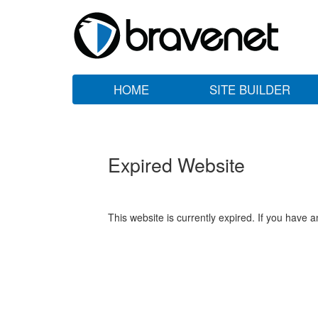
HOME
SITE BUILDER
Expired Website
This website is currently expired. If you have 