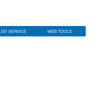
LIST SERVICE
WEB TOOLS