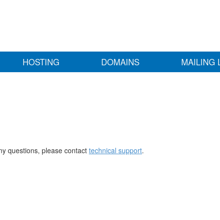
HOSTING
DOMAINS
MAILING 
any questions, please contact
technical support
.