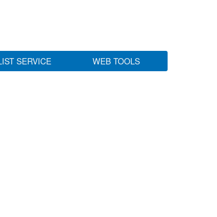
LIST SERVICE
WEB TOOLS