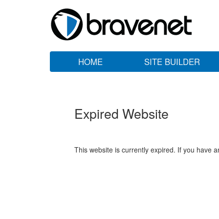
HOME
SITE BUILDER
Expired Website
This website is currently expired. If you have 