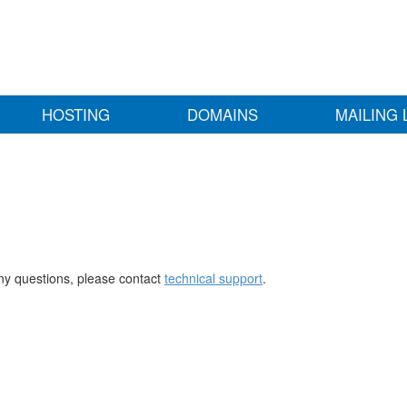
HOSTING
DOMAINS
MAILING 
any questions, please contact
technical support
.