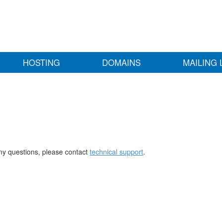
HOSTING
DOMAINS
MAILING 
any questions, please contact
technical support
.