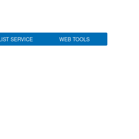
LIST SERVICE
WEB TOOLS