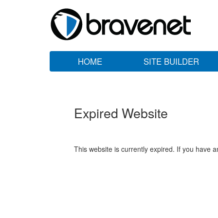
HOME
SITE BUILDER
Expired Website
This website is currently expired. If you have 