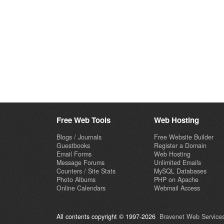
Free Web Tools
Web Hosting
Blogs / Journals
Free Website Builder
Guestbooks
Register a Domain
Email Forms
Web Hosting
Message Forums
Unlimited Emails
Counters / Site Stats
MySQL Databases
Photo Albums
PHP on Apache
Online Calendars
Webmail Access
All contents copyright © 1997-2026
Bravenet Web Services