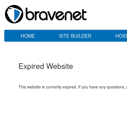
HOME
SITE BUILDER
HOS
Expired Website
This website is currently expired. If you have any questions,